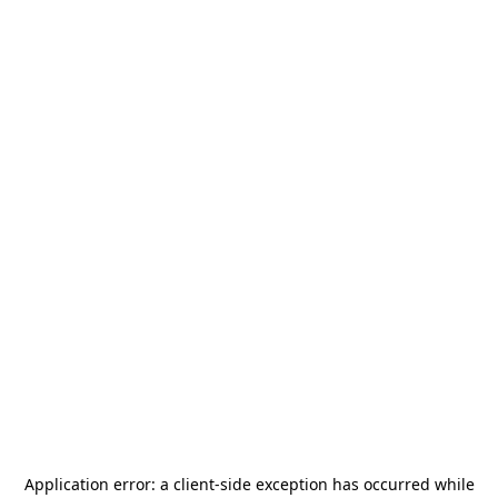
Application error: a
client
-side exception has occurred while