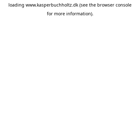
loading
www.kasperbuchholtz.dk
(see the
browser console
for more information).